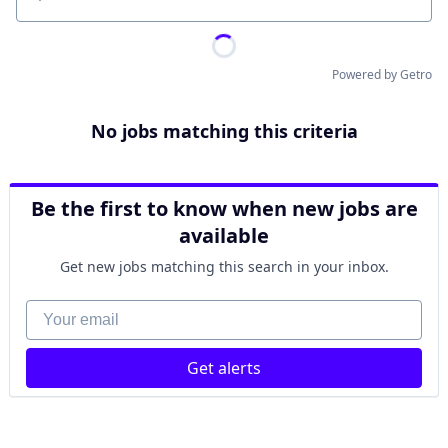
Location
Powered by Getro
No jobs matching this criteria
Be the first to know when new jobs are
available
Get new jobs matching this search in your inbox.
Your email
Get alerts