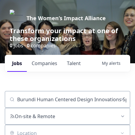
The Women’s Impact Alliance
Transform your impact at one of
these organizations
0
jobs ·
0
companies
Jobs
Companies
Talent
My
alerts
Job title, company or keyword
On-site & Remote