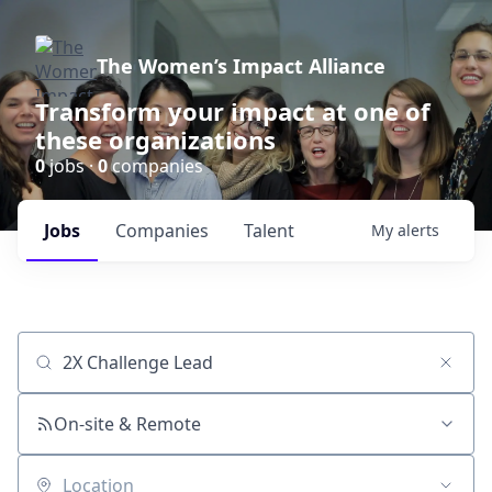
The Women’s Impact Alliance
Transform your impact at one of
these organizations
0
jobs ·
0
companies
Jobs
Companies
Talent
My
alerts
Job title, company or keyword
On-site & Remote