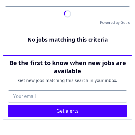
Location
Powered by Getro
No jobs matching this criteria
Be the first to know when new jobs are
available
Get new jobs matching this search in your inbox.
Your email
Get alerts